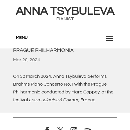
ANNA TSYBULEVA
PIANIST
MENU
PRAGUE PHILHARMONIA
Mar 20, 2024
On 30 March 2024, Anna Tsybuleva performs
Brahms Piano Concerto No.1 with the Prague
Philharmonia conducted by Marc Coppey, at the
festival
Les musicales à Colmar
, France.