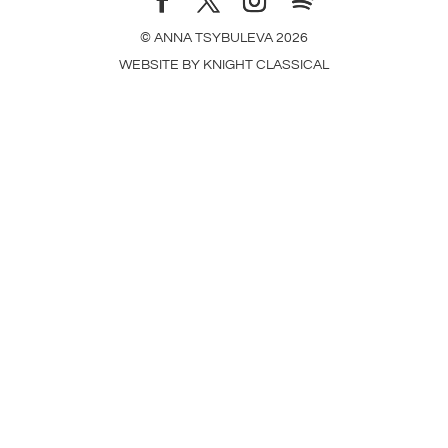
© ANNA TSYBULEVA
2026
WEBSITE BY
KNIGHT CLASSICAL