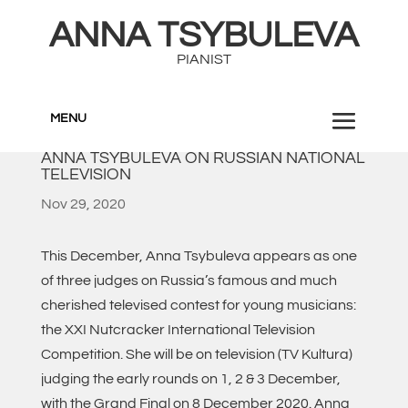
ANNA TSYBULEVA
PIANIST
MENU
ANNA TSYBULEVA ON RUSSIAN NATIONAL
TELEVISION
Nov 29, 2020
This December, Anna Tsybuleva appears as one
of three judges on Russia’s famous and much
cherished televised contest for young musicians:
the XXI Nutcracker International Television
Competition. She will be on television (TV Kultura)
judging the early rounds on 1, 2 & 3 December,
with the Grand Final on 8 December 2020. Anna