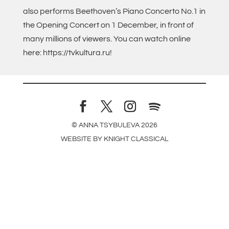
also performs Beethoven’s Piano Concerto No.1 in
the Opening Concert on 1 December, in front of
many millions of viewers. You can watch online
here: https://tvkultura.ru!
© ANNA TSYBULEVA
2026
WEBSITE BY
KNIGHT CLASSICAL